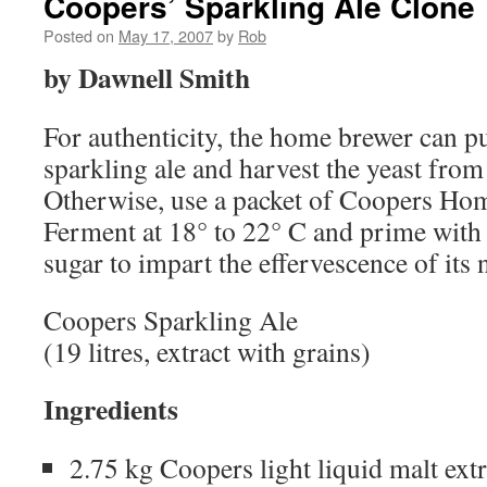
Coopers’ Sparkling Ale Clone
Posted on
May 17, 2007
by
Rob
by Dawnell Smith
For authenticity, the home brewer can pu
sparkling ale and harvest the yeast from
Otherwise, use a packet of Coopers Ho
Ferment at 18° to 22° C and prime with 
sugar to impart the effervescence of its
Coopers Sparkling Ale
(19 litres, extract with grains)
Ingredients
2.75 kg Coopers light liquid malt extr