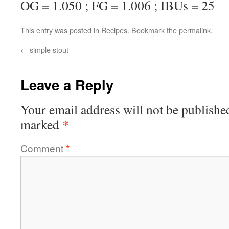
OG = 1.050 ; FG = 1.006 ; IBUs = 25
This entry was posted in
Recipes
. Bookmark the
permalink
.
←
simple stout
Leave a Reply
Your email address will not be publishe
*
marked
Comment
*