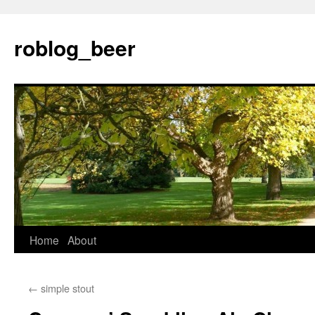
Skip
to
roblog_beer
content
Home
About
←
simple stout