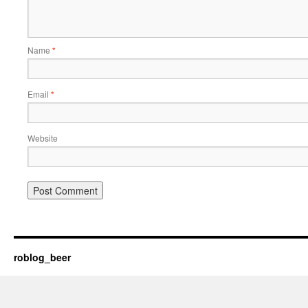
Name
*
Email
*
Website
roblog_beer