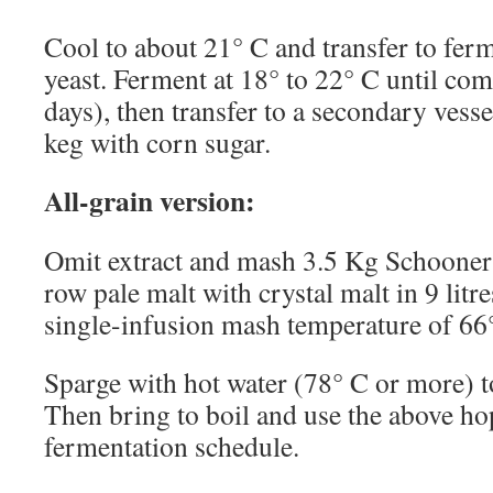
Cool to about 21° C and transfer to fer
yeast. Ferment at 18° to 22° C until com
days), then transfer to a secondary vessel
keg with corn sugar.
All-grain version:
Omit extract and mash 3.5 Kg Schooner
row pale malt with crystal malt in 9 litre
single-infusion mash temperature of 66
Sparge with hot water (78° C or more) to
Then bring to boil and use the above h
fermentation schedule.