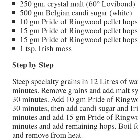
250 gm. crystal malt (60° Lovibond)
500 gm Belgian candi sugar (white)
10 gm Pride of Ringwood pellet hops
15 gm Pride of Ringwood pellet hops
15 gm Pride of Ringwood pellet hops
1 tsp. Irish moss
Step by Step
Steep specialty grains in 12 Litres of wa
minutes. Remove grains and add malt syr
30 minutes. Add 10 gm Pride of Ringwo
30 minutes, then add candi sugar and Ir
minutes and add 15 gm Pride of Ringwo
minutes and add remaining hops. Boil 
and remove from heat.