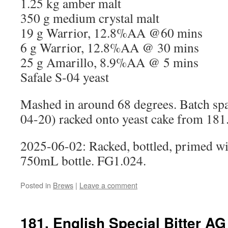
1.25 kg amber malt
350 g medium crystal malt
19 g Warrior, 12.8%AA @60 mins
6 g Warrior, 12.8%AA @ 30 mins
25 g Amarillo, 8.9%AA @ 5 mins
Safale S-04 yeast
Mashed in around 68 degrees. Batch spa
04-20) racked onto yeast cake from 18
2025-06-02: Racked, bottled, primed wi
750mL bottle. FG1.024.
Posted in
Brews
|
Leave a comment
181. English Special Bitter AG