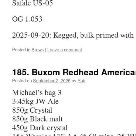
Safale US-05
OG 1.053
2025-09-20: Kegged, bulk primed with 
Posted in
Brews
|
Leave a comment
185. Buxom Redhead Americ
Posted on
September 2, 2025
by
Rob
Michael’s bag 3
3.45kg JW Ale
850g Crystal
850g Black malt
450g Dark crystal