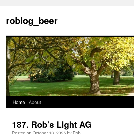
Skip
to
roblog_beer
content
Home
About
187. Rob’s Light AG
Posted on
October 13, 2025
by
Rob