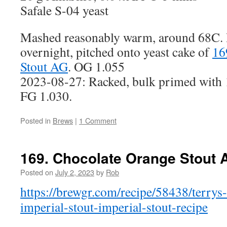
Safale S-04 yeast
Mashed reasonably warm, around 68C. B
overnight, pitched onto yeast cake of
16
Stout AG
. OG 1.055
2023-08-27: Racked, bulk primed with 1
FG 1.030.
Posted in
Brews
|
1 Comment
169. Chocolate Orange Stout 
Posted on
July 2, 2023
by
Rob
https://brewgr.com/recipe/58438/terrys
imperial-stout-imperial-stout-recipe