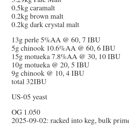
0.5kg caramalt
0.2kg brown malt
0.2kg dark crystal malt
13g perle 5%AA @ 60, 7 IBU
5g chinook 10.6%AA @ 60, 6 IBU
15g motueka 7.8%AA @ 30, 10 IBU
10g motueka @ 20, 5 IBU
9g chinook @ 10, 4 IBU
total 32IBU
US-05 yeast
OG 1.050
2025-09-02: racked into keg, bulk prim