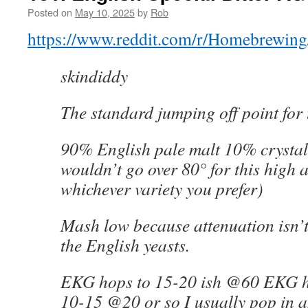
Posted on
May 10, 2025
by
Rob
https://www.reddit.com/r/Homebrewing/
skindiddy
The standard jumping off point for t
90% English pale malt 10% crystal 
wouldn’t go over 80° for this high a
whichever variety you prefer)
Mash low because attenuation isn’t
the English yeasts.
EKG hops to 15-20 ish @60 EKG h
10-15 @20 or so I usually pop in a