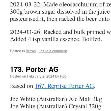
2024-03-22: Made oleosacchurum of zes
300g brown sugar dissolved in the juice 
pasteurised it, then racked the beer onto 
2024-03-26: Racked and bulk primed wi
Added 4 tsp vanilla essence. Bottled.
Posted in
Brews
|
Leave a comment
173. Porter AG
Posted on
February 2, 2024
by
Rob
Based on
167. Reprise Porter AG
.
Joe White (Australian) Ale Malt 3kg
Joe White (Australian) Crystal 320g