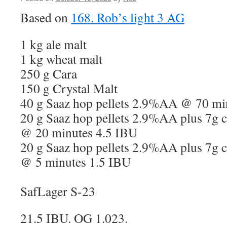
Based on
168. Rob’s light 3 AG
1 kg ale malt
1 kg wheat malt
250 g Cara
150 g Crystal Malt
40 g Saaz hop pellets 2.9%AA @ 70 mi
20 g Saaz hop pellets 2.9%AA plus 7g c
@ 20 minutes 4.5 IBU
20 g Saaz hop pellets 2.9%AA plus 7g c
@ 5 minutes 1.5 IBU
SafLager S-23
21.5 IBU. OG 1.023.