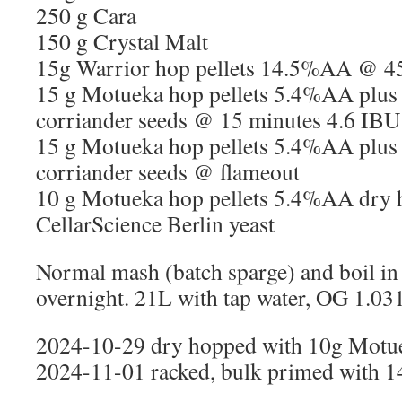
250 g Cara
150 g Crystal Malt
15g Warrior hop pellets 14.5%AA @ 4
15 g Motueka hop pellets 5.4%AA plus
corriander seeds @ 15 minutes 4.6 IBU
15 g Motueka hop pellets 5.4%AA plus
corriander seeds @ flameout
10 g Motueka hop pellets 5.4%AA dry 
CellarScience Berlin yeast
Normal mash (batch sparge) and boil in 
overnight. 21L with tap water, OG 1.031
2024-10-29 dry hopped with 10g Motu
2024-11-01 racked, bulk primed with 14