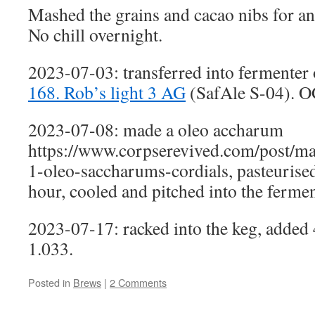
Mashed the grains and cacao nibs for an
No chill overnight.
2023-07-03: transferred into fermenter 
168. Rob’s light 3 AG
(SafAle S-04). O
2023-07-08: made a oleo accharum
https://www.corpserevived.com/post/ma
1-oleo-saccharums-cordials, pasteurised 
hour, cooled and pitched into the fermen
2023-07-17: racked into the keg, added 
1.033.
Posted in
Brews
|
2 Comments