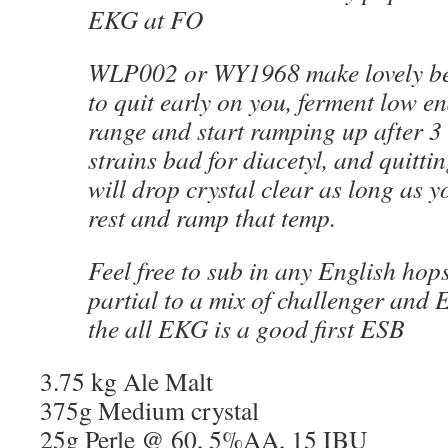
EKG at FO
WLP002 or WY1968 make lovely bee
to quit early on you, ferment low e
range and start ramping up after 3
strains bad for diacetyl, and quittin
will drop crystal clear as long as y
rest and ramp that temp.
Feel free to sub in any English hops
partial to a mix of challenger and 
the all EKG is a good first ESB
3.75 kg Ale Malt
375g Medium crystal
25g Perle @ 60, 5%AA, 15 IBU