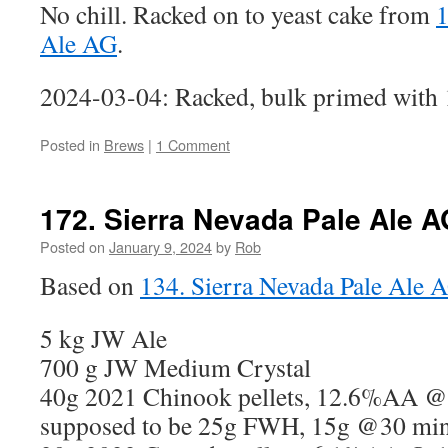
No chill. Racked on to yeast cake from
1
Ale AG
.
2024-03-04: Racked, bulk primed with 1
Posted in
Brews
|
1 Comment
172. Sierra Nevada Pale Ale A
Posted on
January 9, 2024
by
Rob
Based on
134. Sierra Nevada Pale Ale 
5 kg JW Ale
700 g JW Medium Crystal
40g 2021 Chinook pellets, 12.6%AA @
supposed to be 25g FWH, 15g @30 mins