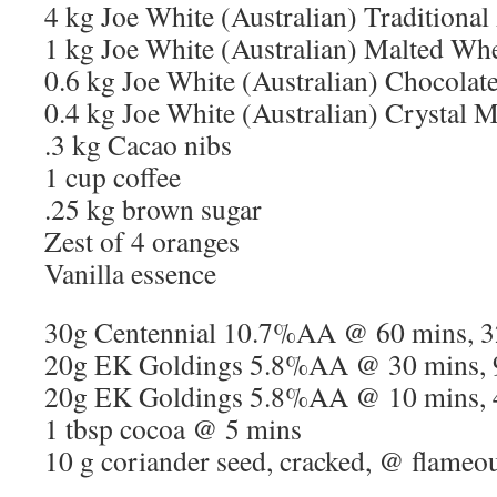
4 kg Joe White (Australian) Traditional
1 kg Joe White (Australian) Malted Wh
0.6 kg Joe White (Australian) Chocolat
0.4 kg Joe White (Australian) Crystal M
.3 kg Cacao nibs
1 cup coffee
.25 kg brown sugar
Zest of 4 oranges
Vanilla essence
30g Centennial 10.7%AA @ 60 mins, 
20g EK Goldings 5.8%AA @ 30 mins, 
20g EK Goldings 5.8%AA @ 10 mins, 
1 tbsp cocoa @ 5 mins
10 g coriander seed, cracked, @ flameo