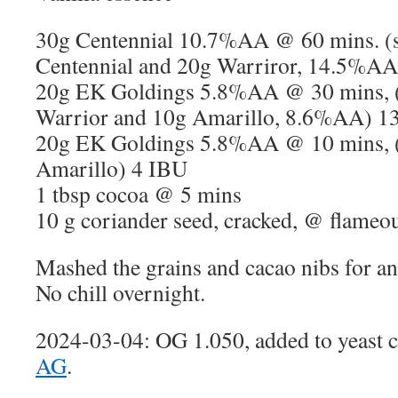
30g Centennial 10.7%AA @ 60 mins. (s
Centennial and 20g Warriror, 14.5%A
20g EK Goldings 5.8%AA @ 30 mins, (s
Warrior and 10g Amarillo, 8.6%AA) 1
20g EK Goldings 5.8%AA @ 10 mins, (s
Amarillo) 4 IBU
1 tbsp cocoa @ 5 mins
10 g coriander seed, cracked, @ flameo
Mashed the grains and cacao nibs for an
No chill overnight.
2024-03-04: OG 1.050, added to yeast 
AG
.