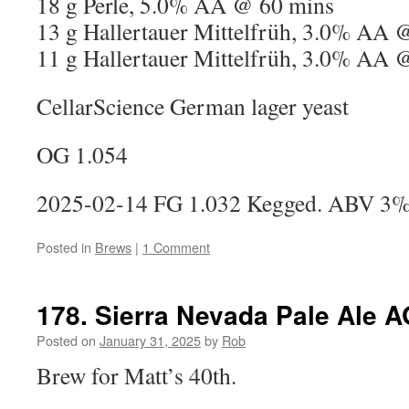
18 g Perle, 5.0% AA @ 60 mins
13 g Hallertauer Mittelfrüh, 3.0% AA 
11 g Hallertauer Mittelfrüh, 3.0% AA 
CellarScience German lager yeast
OG 1.054
2025-02-14 FG 1.032 Kegged. ABV 3
Posted in
Brews
|
1 Comment
178. Sierra Nevada Pale Ale A
Posted on
January 31, 2025
by
Rob
Brew for Matt’s 40th.