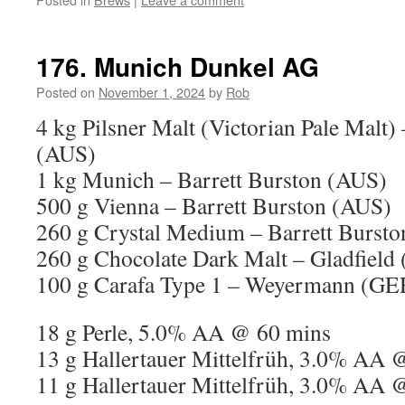
176. Munich Dunkel AG
Posted on
November 1, 2024
by
Rob
4 kg Pilsner Malt (Victorian Pale Malt)
(AUS)
1 kg Munich – Barrett Burston (AUS)
500 g Vienna – Barrett Burston (AUS)
260 g Crystal Medium – Barrett Burst
260 g Chocolate Dark Malt – Gladfield
100 g Carafa Type 1 – Weyermann (GE
18 g Perle, 5.0% AA @ 60 mins
13 g Hallertauer Mittelfrüh, 3.0% AA 
11 g Hallertauer Mittelfrüh, 3.0% AA 