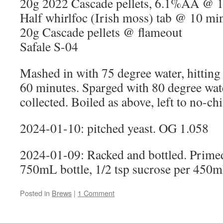
20g 2022 Cascade pellets, 6.1%AA @ 
Half whirlfoc (Irish moss) tab @ 10 mi
20g Cascade pellets @ flameout
Safale S-04
Mashed in with 75 degree water, hitting
60 minutes. Sparged with 80 degree wate
collected. Boiled as above, left to no-chi
2024-01-10: pitched yeast. OG 1.058
2024-01-09: Racked and bottled. Primed
750mL bottle, 1/2 tsp sucrose per 450m
Posted in
Brews
|
1 Comment