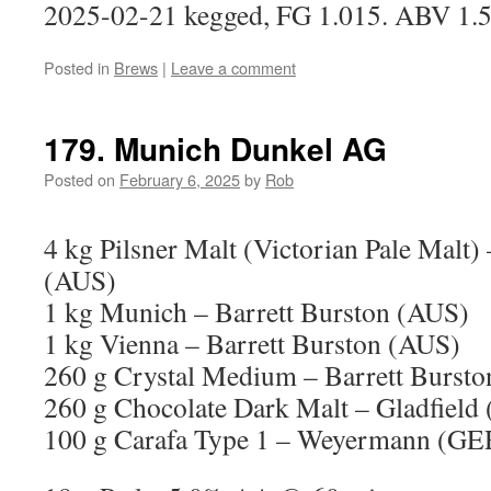
2025-02-21 kegged, FG 1.015. ABV 1.
Posted in
Brews
|
Leave a comment
179. Munich Dunkel AG
Posted on
February 6, 2025
by
Rob
4 kg Pilsner Malt (Victorian Pale Malt)
(AUS)
1 kg Munich – Barrett Burston (AUS)
1 kg Vienna – Barrett Burston (AUS)
260 g Crystal Medium – Barrett Burst
260 g Chocolate Dark Malt – Gladfield
100 g Carafa Type 1 – Weyermann (GE