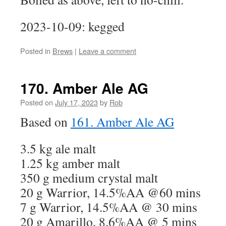
2023-10-09: kegged
Posted in
Brews
|
Leave a comment
170. Amber Ale AG
Posted on
July 17, 2023
by
Rob
Based on
161. Amber Ale AG
3.5 kg ale malt
1.25 kg amber malt
350 g medium crystal malt
20 g Warrior, 14.5%AA @60 mins
7 g Warrior, 14.5%AA @ 30 mins
20 g Amarillo, 8.6%AA @ 5 mins