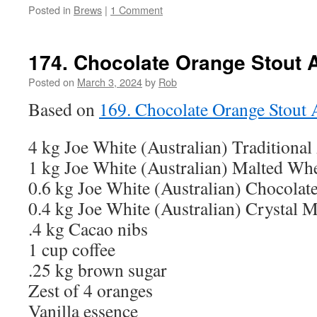
Posted in
Brews
|
1 Comment
174. Chocolate Orange Stout 
Posted on
March 3, 2024
by
Rob
Based on
169. Chocolate Orange Stout
4 kg Joe White (Australian) Traditional
1 kg Joe White (Australian) Malted Wh
0.6 kg Joe White (Australian) Chocolat
0.4 kg Joe White (Australian) Crystal M
.4 kg Cacao nibs
1 cup coffee
.25 kg brown sugar
Zest of 4 oranges
Vanilla essence