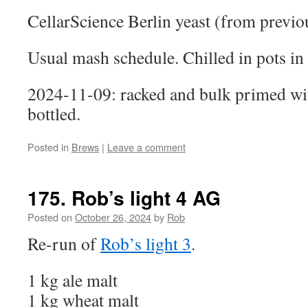
CellarScience Berlin yeast (from previo
Usual mash schedule. Chilled in pots in 
2024-11-09: racked and bulk primed wi
bottled.
Posted in
Brews
|
Leave a comment
175. Rob’s light 4 AG
Posted on
October 26, 2024
by
Rob
Re-run of
Rob’s light 3
.
1 kg ale malt
1 kg wheat malt