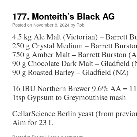
177. Monteith’s Black AG
Posted on
November 8, 2024
by
Rob
4.5 kg Ale Malt (Victorian) – Barrett 
250 g Crystal Medium – Barrett Burst
750 g Amber Malt – Barrett Burston (
90 g Chocolate Dark Malt – Gladfield 
90 g Roasted Barley – Gladfield (NZ)
16 IBU Northern Brewer 9.6% AA = 11
1tsp Gypsum to Greymouthise mash
CellarScience Berlin yeast (from previo
Aim for 23 L
Posted in
Brews
|
Leave a comment