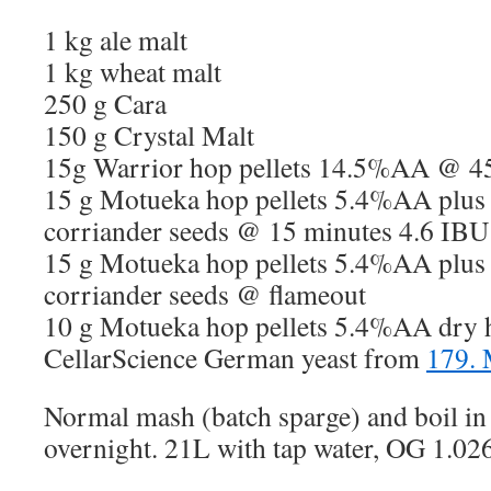
1 kg ale malt
1 kg wheat malt
250 g Cara
150 g Crystal Malt
15g Warrior hop pellets 14.5%AA @ 4
15 g Motueka hop pellets 5.4%AA plus
corriander seeds @ 15 minutes 4.6 IBU
15 g Motueka hop pellets 5.4%AA plus
corriander seeds @ flameout
10 g Motueka hop pellets 5.4%AA dry 
CellarScience German yeast from
179.
Normal mash (batch sparge) and boil in 
overnight. 21L with tap water, OG 1.026