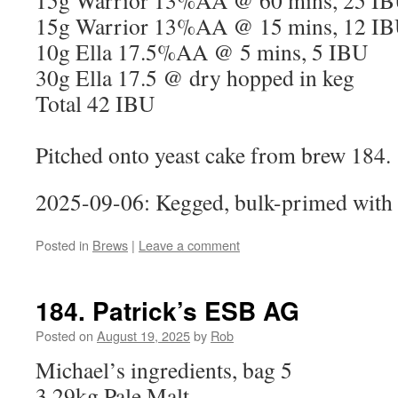
15g Warrior 13%AA @ 60 mins, 25 I
15g Warrior 13%AA @ 15 mins, 12 I
10g Ella 17.5%AA @ 5 mins, 5 IBU
30g Ella 17.5 @ dry hopped in keg
Total 42 IBU
Pitched onto yeast cake from brew 184.
2025-09-06: Kegged, bulk-primed with 
Posted in
Brews
|
Leave a comment
184. Patrick’s ESB AG
Posted on
August 19, 2025
by
Rob
Michael’s ingredients, bag 5
3.29kg Pale Malt