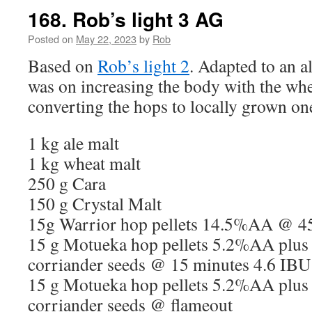
168. Rob’s light 3 AG
Posted on
May 22, 2023
by
Rob
Based on
Rob’s light 2
. Adapted to an a
was on increasing the body with the whe
converting the hops to locally grown on
1 kg ale malt
1 kg wheat malt
250 g Cara
150 g Crystal Malt
15g Warrior hop pellets 14.5%AA @ 4
15 g Motueka hop pellets 5.2%AA plus
corriander seeds @ 15 minutes 4.6 IBU
15 g Motueka hop pellets 5.2%AA plus
corriander seeds @ flameout