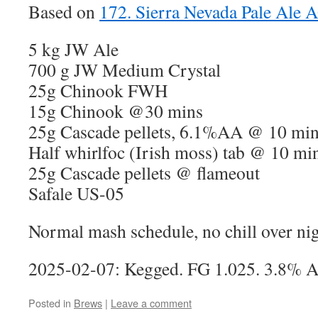
Based on
172. Sierra Nevada Pale Ale 
5 kg JW Ale
700 g JW Medium Crystal
25g Chinook FWH
15g Chinook @30 mins
25g Cascade pellets, 6.1%AA @ 10 mi
Half whirlfoc (Irish moss) tab @ 10 mi
25g Cascade pellets @ flameout
Safale US-05
Normal mash schedule, no chill over ni
2025-02-07: Kegged. FG 1.025. 3.8% 
Posted in
Brews
|
Leave a comment