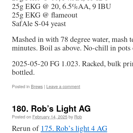
25g EKG @ 20, 6.5%AA, 9 IBU
25g EKG @ flameout
SafAle S-04 yeast
Mashed in with 78 degree water, mash 
minutes. Boil as above. No-chill in pots 
2025-05-20 FG 1.023. Racked, bulk pri
bottled.
Posted in
Brews
|
Leave a comment
180. Rob’s Light AG
Posted on
February 14, 2025
by
Rob
Rerun of
175. Rob’s light 4 AG