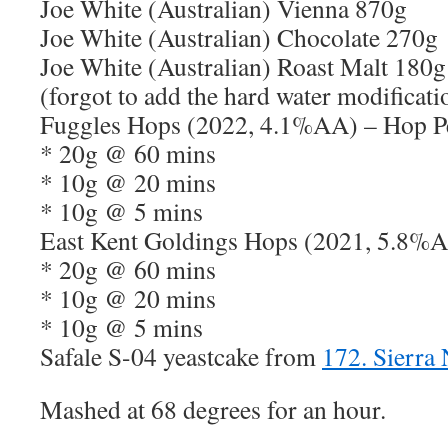
Joe White (Australian) Vienna 870g
Joe White (Australian) Chocolate 270g
Joe White (Australian) Roast Malt 180g
(forgot to add the hard water modificati
Fuggles Hops (2022, 4.1%AA) – Hop Pe
* 20g @ 60 mins
* 10g @ 20 mins
* 10g @ 5 mins
East Kent Goldings Hops (2021, 5.8%A
* 20g @ 60 mins
* 10g @ 20 mins
* 10g @ 5 mins
Safale S-04 yeastcake from
172. Sierra
Mashed at 68 degrees for an hour.