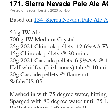
171. Sierra Nevada Pale Ale A
Posted on
September 21, 2023
by
Rob
Based on
134. Sierra Nevada Pale Ale 
5 kg JW Ale
700 g JW Medium Crystal
25g 2021 Chinook pellets, 12.6%AA 
15g Chinook pellets @ 30 mins
20g 2021 Cascade pellets, 6.9%AA @ 
Half whirlfoc (Irish moss) tab @ 10 mi
20g Cascade pellets @ flameout
Safale US-05
Mashed in with 75 degree water, hitting
Sparged with 80 degree water until 25 L 
Boiled as above, left to no-chill.