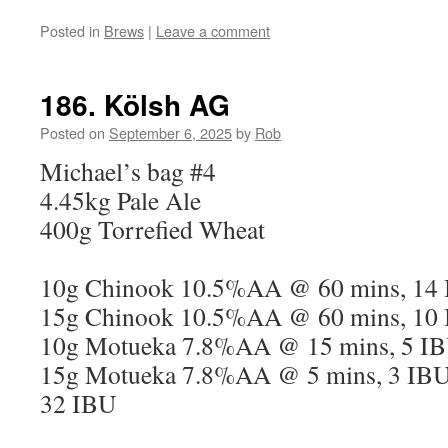
Posted in
Brews
|
Leave a comment
186. Kölsh AG
Posted on
September 6, 2025
by
Rob
Michael’s bag #4
4.45kg Pale Ale
400g Torrefied Wheat
10g Chinook 10.5%AA @ 60 mins, 14
15g Chinook 10.5%AA @ 60 mins, 10
10g Motueka 7.8%AA @ 15 mins, 5 I
15g Motueka 7.8%AA @ 5 mins, 3 IB
32 IBU