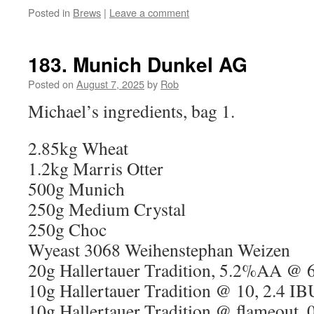
Posted in
Brews
|
Leave a comment
183. Munich Dunkel AG
Posted on
August 7, 2025
by
Rob
Michael’s ingredients, bag 1.
2.85kg Wheat
1.2kg Marris Otter
500g Munich
250g Medium Crystal
250g Choc
Wyeast 3068 Weihenstephan Weizen
20g Hallertauer Tradition, 5.2%AA @ 
10g Hallertauer Tradition @ 10, 2.4 IB
10g Hallertauer Tradition @ flameout, 