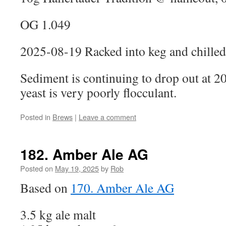
OG 1.049
2025-08-19 Racked into keg and chilled
Sediment is continuing to drop out at 
yeast is very poorly flocculant.
Posted in
Brews
|
Leave a comment
182. Amber Ale AG
Posted on
May 19, 2025
by
Rob
Based on
170. Amber Ale AG
3.5 kg ale malt