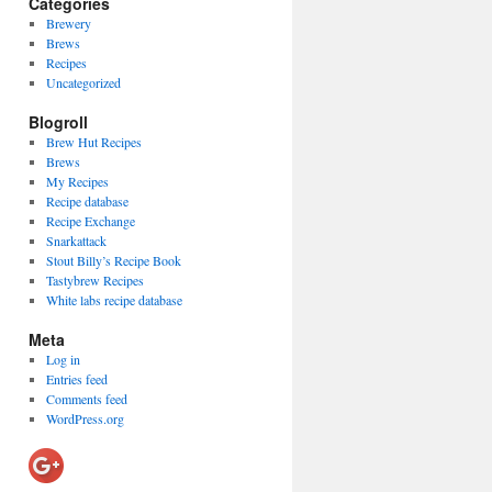
Categories
Brewery
Brews
Recipes
Uncategorized
Blogroll
Brew Hut Recipes
Brews
My Recipes
Recipe database
Recipe Exchange
Snarkattack
Stout Billy’s Recipe Book
Tastybrew Recipes
White labs recipe database
Meta
Log in
Entries feed
Comments feed
WordPress.org