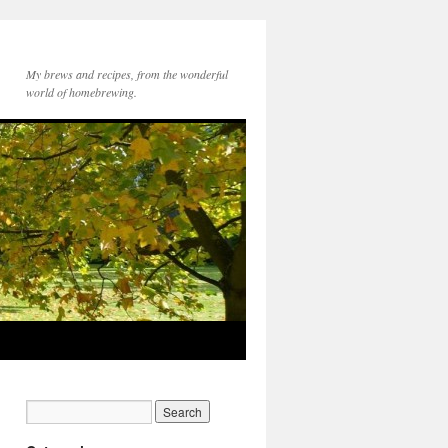
My brews and recipes, from the wonderful
world of homebrewing.