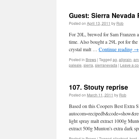
Guest: Sierra Nevada 
Posted on
April 13, 2011
by
Rob
For 20L, brewed for Sam Franzen and
time. Also bought a 29L pot for the
crystal malt …
Continue reading
→
Posted in
Brews
|
Tagged
ag
,
allgrain
,
ama
paleale
,
sierra
,
sierranevada
|
Leave a c
107. Stouty reprise
Posted on
March 11, 2011
by
Rob
Based on this Coopers Best Extra 
autocom=recipedb&code=show&recip
light spray malt extract 1000g Mun
extract 500g Munton’s extra dark s
Posted in
Brews
|
Tagged
allextract
,
best
,