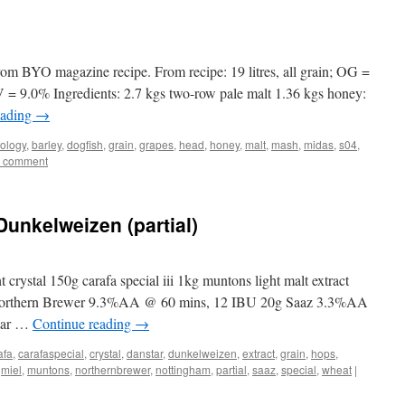
om BYO magazine recipe. From recipe: 19 litres, all grain; OG =
= 9.0% Ingredients: 2.7 kgs two-row pale malt 1.36 kgs honey:
eading
→
ology
,
barley
,
dogfish
,
grain
,
grapes
,
head
,
honey
,
malt
,
mash
,
midas
,
s04
,
a comment
Dunkelweizen (partial)
 crystal 150g carafa special iii 1kg muntons light malt extract
Northern Brewer 9.3%AA @ 60 mins, 12 IBU 20g Saaz 3.3%AA
tar …
Continue reading
→
afa
,
carafaspecial
,
crystal
,
danstar
,
dunkelweizen
,
extract
,
grain
,
hops
,
,
miel
,
muntons
,
northernbrewer
,
nottingham
,
partial
,
saaz
,
special
,
wheat
|