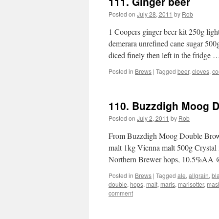
111. Ginger beer
Posted on
July 28, 2011
by
Rob
1 Coopers ginger beer kit 250g lig
demerara unrefined cane sugar 500g
diced finely then left in the fridge
Posted in
Brews
|
Tagged
beer
,
cloves
,
co
110. Buzzdigh Moog 
Posted on
July 2, 2011
by
Rob
From Buzzdigh Moog Double Brown 
malt 1kg Vienna malt 500g Crystal
Northern Brewer hops, 10.5%AA 
Posted in
Brews
|
Tagged
ale
,
allgrain
,
bl
double
,
hops
,
malt
,
maris
,
marisotter
,
mas
comment