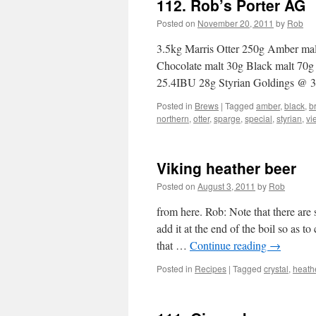
112. Rob’s Porter AG
Posted on
November 20, 2011
by
Rob
3.5kg Marris Otter 250g Amber mal
Chocolate malt 30g Black malt 70
25.4IBU 28g Styrian Goldings @
Posted in
Brews
|
Tagged
amber
,
black
,
b
northern
,
otter
,
sparge
,
special
,
styrian
,
vi
Viking heather beer
Posted on
August 3, 2011
by
Rob
from here. Rob: Note that there are
add it at the end of the boil so as 
that …
Continue reading
→
Posted in
Recipes
|
Tagged
crystal
,
heath