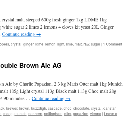
ht crystal malt, steeped 600g fresh ginger 1kg LDME 1kg
 white sugar 2 limes 2 lemons 4 cloves kit yeast 20L Ginger
 …
Continue reading
→
opers
,
crystal
,
ginger
,
ldme
,
lemon
,
light
,
lime
,
malt
,
raw
,
sugar
|
1 Comment
Double Brown Ale AG
Ale by Charlie Papazian. 2.3 kg Maris Otter malt 1kg Munich
 malt 185g Light crystal 113g Black malt 113g Choc malt 28g
@ 90 minutes …
Continue reading
→
ack
,
brewer
,
brown
,
buzzdigh
,
cascade
,
choc
,
chocolate
,
crystal
,
danstar
,
h
,
moog
,
munich
,
northern
,
nottingham
,
otter
,
papazian
,
vienna
|
Leave a