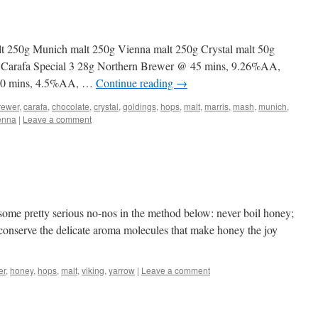
t 250g Munich malt 250g Vienna malt 250g Crystal malt 50g
g Carafa Special 3 28g Northern Brewer @ 45 mins, 9.26%AA,
 30 mins, 4.5%AA, …
Continue reading
→
rewer
,
carafa
,
chocolate
,
crystal
,
goldings
,
hops
,
malt
,
marris
,
mash
,
munich
,
enna
|
Leave a comment
 some pretty serious no-nos in the method below: never boil honey;
to conserve the delicate aroma molecules that make honey the joy
er
,
honey
,
hops
,
malt
,
viking
,
yarrow
|
Leave a comment