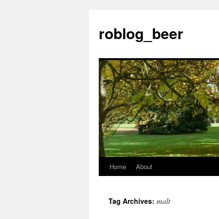
Skip
to
roblog_beer
content
Home
About
malt
Tag Archives: