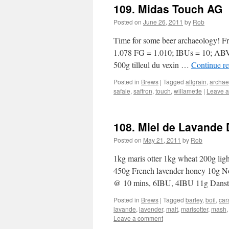
109. Midas Touch AG
Posted on
June 26, 2011
by
Rob
Time for some beer archaeology! Fr
1.078 FG = 1.010; IBUs = 10; ABV 
500g tilleul du vexin …
Continue r
Posted in
Brews
|
Tagged
allgrain
,
archae
safale
,
saffron
,
touch
,
willamette
|
Leave 
108. Miel de Lavande 
Posted on
May 21, 2011
by
Rob
1kg maris otter 1kg wheat 200g light
450g French lavender honey 10g 
@ 10 mins, 6IBU, 4IBU 11g Dans
Posted in
Brews
|
Tagged
barley
,
boil
,
car
lavande
,
lavender
,
malt
,
marisotter
,
mash
Leave a comment