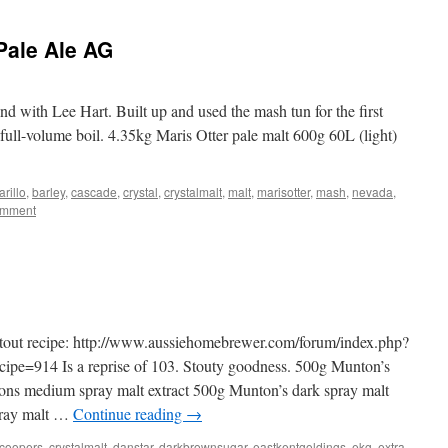
Pale Ale AG
 with Lee Hart. Built up and used the mash tun for the first
 full-volume boil. 4.35kg Maris Otter pale malt 600g 60L (light)
rillo
,
barley
,
cascade
,
crystal
,
crystalmalt
,
malt
,
marisotter
,
mash
,
nevada
,
omment
Stout recipe: http://www.aussiehomebrewer.com/forum/index.php?
e=914 Is a reprise of 103. Stouty goodness. 500g Munton’s
tons medium spray malt extract 500g Munton’s dark spray malt
pray malt …
Continue reading
→
coopers
,
crystalmalt
,
danstar
,
darkbrownsugar
,
eastkentgoldings
,
ekg
,
extra
,