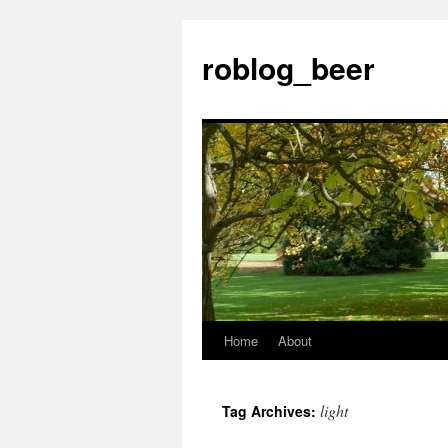
Skip
to
roblog_beer
content
Home
About
light
Tag Archives: