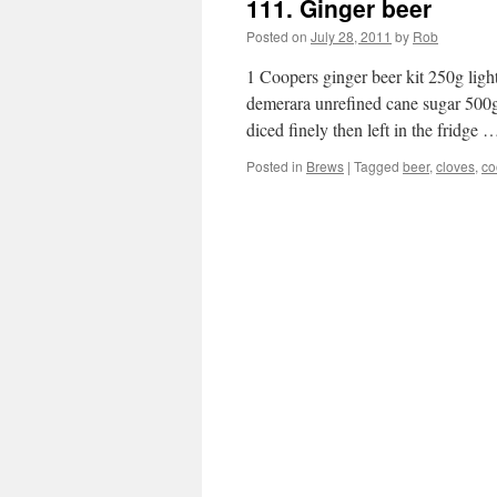
111. Ginger beer
Posted on
July 28, 2011
by
Rob
1 Coopers ginger beer kit 250g lig
demerara unrefined cane sugar 500g
diced finely then left in the fridge
Posted in
Brews
|
Tagged
beer
,
cloves
,
co