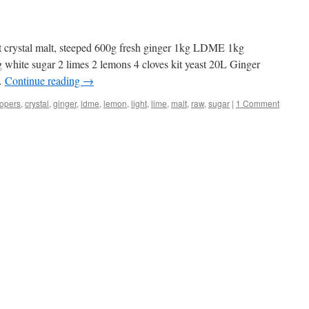
ht crystal malt, steeped 600g fresh ginger 1kg LDME 1kg
 white sugar 2 limes 2 lemons 4 cloves kit yeast 20L Ginger
 …
Continue reading
→
opers
,
crystal
,
ginger
,
ldme
,
lemon
,
light
,
lime
,
malt
,
raw
,
sugar
|
1 Comment