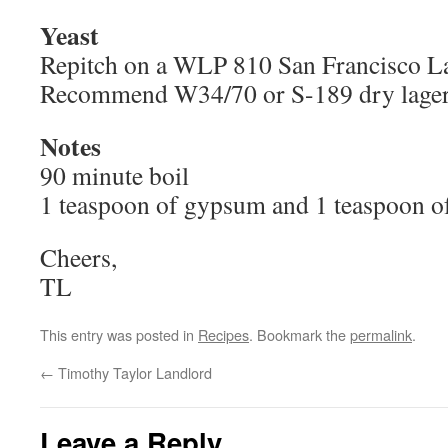
Yeast
Repitch on a WLP 810 San Francisco Lag
Recommend W34/70 or S-189 dry lager 
Notes
90 minute boil
1 teaspoon of gypsum and 1 teaspoon o
Cheers,
TL
This entry was posted in
Recipes
. Bookmark the
permalink
.
←
Timothy Taylor Landlord
Leave a Reply