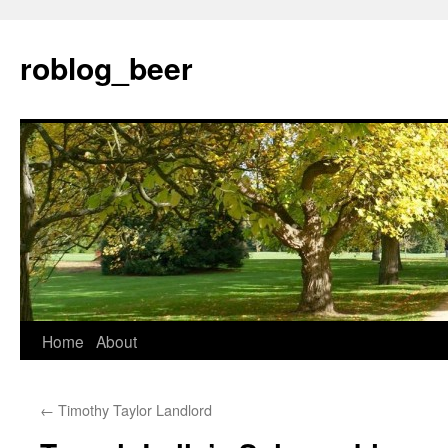
Skip
to
roblog_beer
content
Home
About
←
Timothy Taylor Landlord