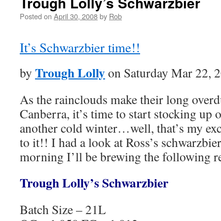
Trough Lolly’s Schwarzbier
Posted on
April 30, 2008
by
Rob
It’s Schwarzbier time!!
Trough Lolly
by
on Saturday Mar 22, 
As the rainclouds make their long over
Canberra, it’s time to start stocking up o
another cold winter…well, that’s my exc
to it!! I had a look at Ross’s schwarzbi
morning I’ll be brewing the following 
Trough Lolly’s Schwarzbier
Batch Size – 21L