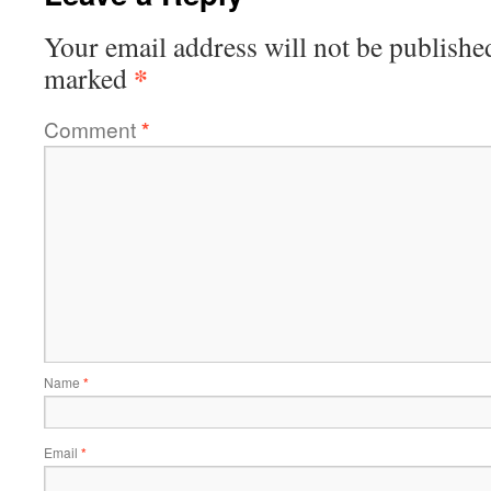
Your email address will not be publishe
*
marked
Comment
*
Name
*
Email
*