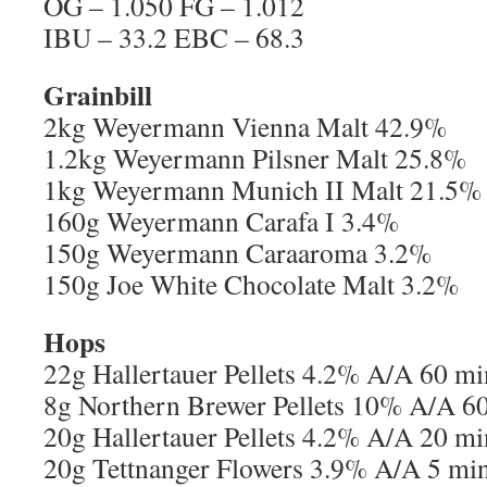
OG – 1.050 FG – 1.012
IBU – 33.2 EBC – 68.3
Grainbill
2kg Weyermann Vienna Malt 42.9%
1.2kg Weyermann Pilsner Malt 25.8%
1kg Weyermann Munich II Malt 21.5%
160g Weyermann Carafa I 3.4%
150g Weyermann Caraaroma 3.2%
150g Joe White Chocolate Malt 3.2%
Hops
22g Hallertauer Pellets 4.2% A/A 60 m
8g Northern Brewer Pellets 10% A/A 6
20g Hallertauer Pellets 4.2% A/A 20 m
20g Tettnanger Flowers 3.9% A/A 5 mi