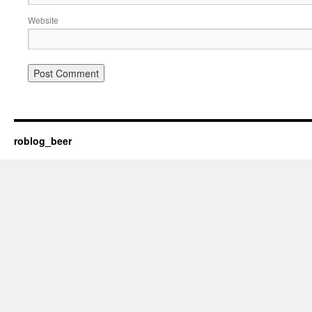
Website
roblog_beer