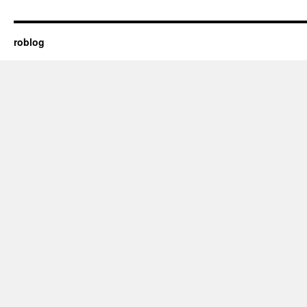
roblog