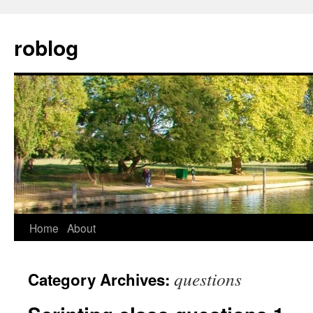
Skip
to
roblog
content
Home
About
questions
Category Archives: