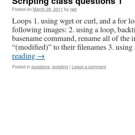
Scripting class questions 1
Posted on
March 29, 2011
by
rwh
Loops 1. using wget or curl, and a for l
following images: 2. using a loop, backti
basename command, rename all of the i
“(modified)” to their filenames 3. usin
reading
→
Posted in
questions
,
scripting
|
Leave a comment