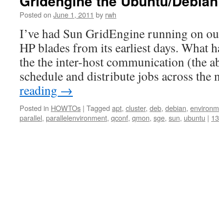
Gridengine the Ubuntu/Debia
Posted on
June 1, 2011
by
rwh
I’ve had Sun GridEngine running on our
HP blades from its earliest days. What 
the the inter-host communication (the ab
schedule and distribute jobs across the
reading
→
Posted in
HOWTOs
|
Tagged
apt
,
cluster
,
deb
,
debian
,
environm
parallel
,
parallelenvironment
,
qconf
,
qmon
,
sge
,
sun
,
ubuntu
|
1