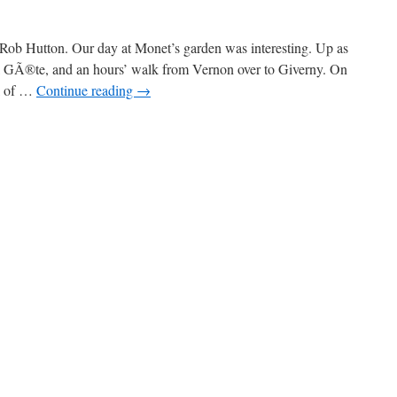
Rob Hutton. Our day at Monet’s garden was interesting. Up as
ul GÃ®te, and an hours’ walk from Vernon over to Giverny. On
ll of …
Continue reading
→