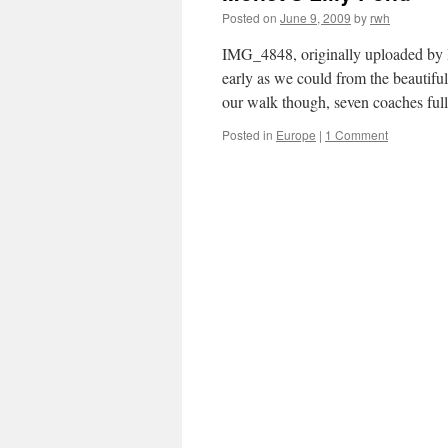
Posted on
June 9, 2009
by
rwh
IMG_4848, originally uploaded by 
early as we could from the beautif
our walk though, seven coaches fu
Posted in
Europe
|
1 Comment