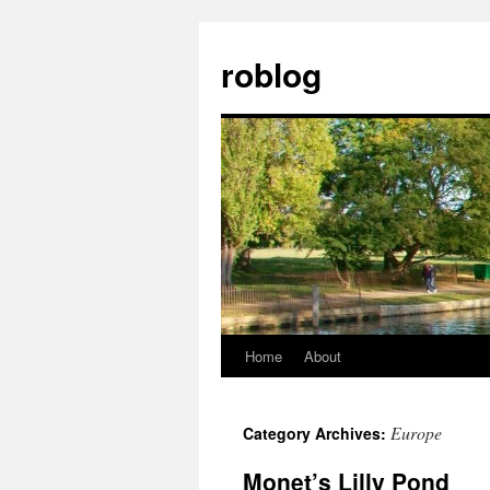
Skip
to
roblog
content
Home
About
Europe
Category Archives:
Monet’s Lilly Pond