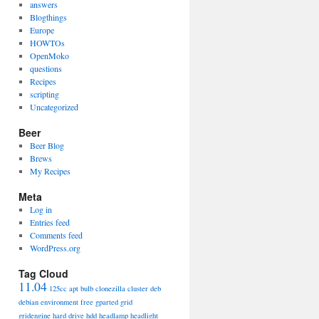
answers
Blogthings
Europe
HOWTOs
OpenMoko
questions
Recipes
scripting
Uncategorized
Beer
Beer Blog
Brews
My Recipes
Meta
Log in
Entries feed
Comments feed
WordPress.org
Tag Cloud
11.04
125cc
apt
bulb
clonezilla
cluster
deb
debian
environment
free
gparted
grid
gridengine
hard drive
hdd
headlamp
headlight