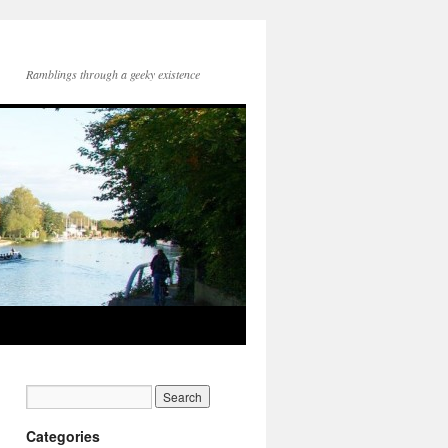
Ramblings through a geeky existence
Categories