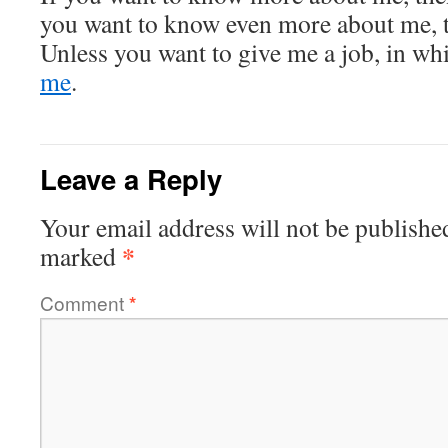
you want to know even more about me, th
Unless you want to give me a job, in wh
me
.
Leave a Reply
Your email address will not be publishe
*
marked
Comment
*