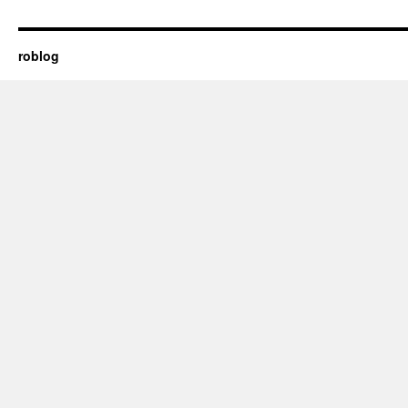
roblog