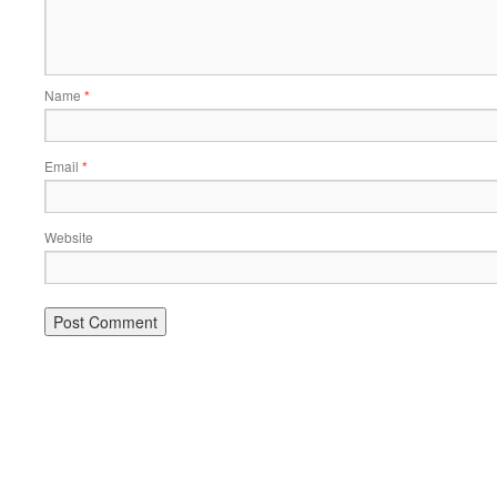
Name
*
Email
*
Website