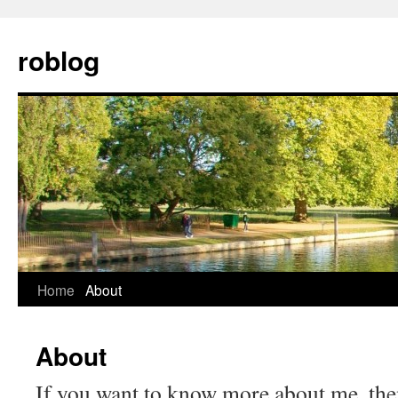
Skip
to
roblog
content
Home
About
About
If you want to know more about me, th