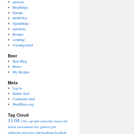
answers
Blogthings
Europe
HOWTOs
OpenMoko
questions
Recipes
scripting
Uncategorized
Beer
Beer Blog
Brews
My Recipes
Meta
Log in
Entries feed
Comments feed
WordPress.org
Tag Cloud
11.04
125cc
apt
bulb
clonezilla
cluster
deb
debian
environment
free
gparted
grid
gridengine
hard drive
hdd
headlamp
headlight