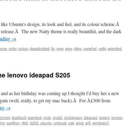
y like Ubuntu’s design, its look and feel, and its colour scheme.Â
h release.Â The new Natty theme is really beautiful, and the dark
eading
→
ance
,
color
,
colour
,
desaturated
,
fix
,
gray
,
grey
,
gtkrc
,
narwhal
,
natty
,
selected
,
the lenovo ideapad S205
y, and as her birthday was coming up I thought I’d buy her a new
again (well, really, to get my mac back).Â For Â£300 from
ing
→
chroot
,
dualboot
,
easybcd
,
grub
,
grub2
,
grublegacy
,
ideapad
,
legacy
,
lenovo
,
ing
,
partition
,
rfkill
,
S205
,
ubuntu
,
unblock
,
usb
,
wicd
,
wifi
,
windows7
,