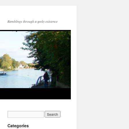
Ramblings through a geeky existence
Categories