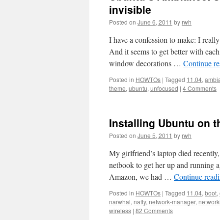
invisible
Posted on
June 6, 2011
by
rwh
I have a confession to make: I reall
And it seems to get better with eac
window decorations …
Continue r
Posted in
HOWTOs
|
Tagged
11.04
,
ambi
theme
,
ubuntu
,
unfocused
|
4 Comments
Installing Ubuntu on 
Posted on
June 5, 2011
by
rwh
My girlfriend’s laptop died recentl
netbook to get her up and running 
Amazon, we had …
Continue read
Posted in
HOWTOs
|
Tagged
11.04
,
boot
,
narwhal
,
natty
,
network-manager
,
network
wireless
|
82 Comments