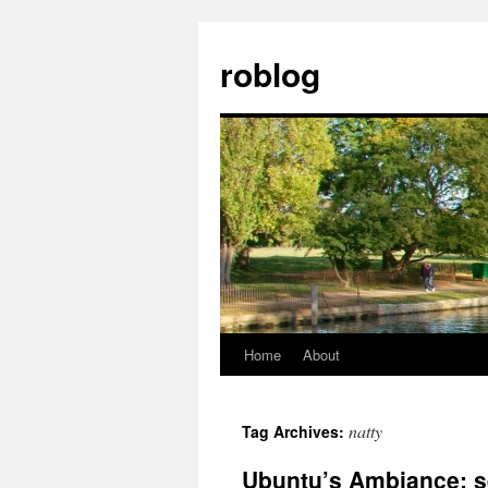
Skip
to
roblog
content
Home
About
natty
Tag Archives:
Ubuntu’s Ambiance: s