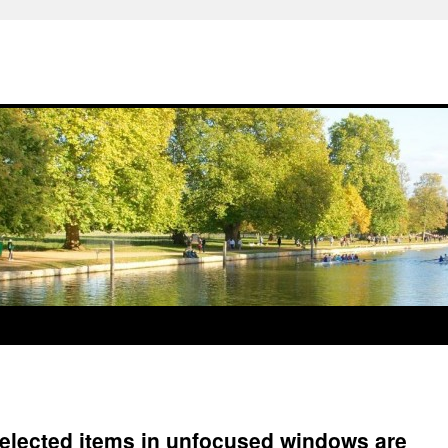
elected items in unfocused windows are