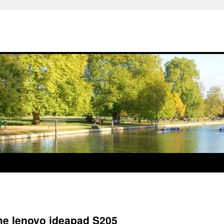
the lenovo ideapad S205