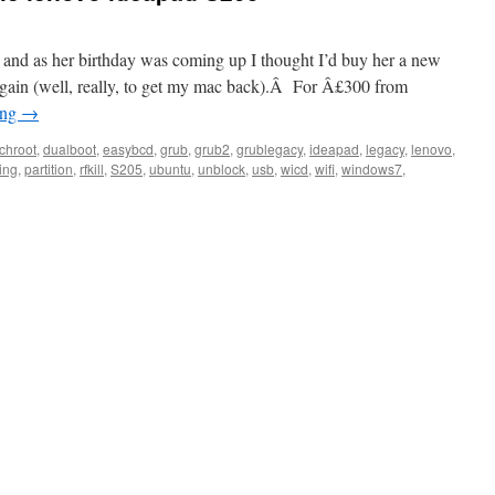
y, and as her birthday was coming up I thought I’d buy her a new
again (well, really, to get my mac back).Â For Â£300 from
ing
→
chroot
,
dualboot
,
easybcd
,
grub
,
grub2
,
grublegacy
,
ideapad
,
legacy
,
lenovo
,
ing
,
partition
,
rfkill
,
S205
,
ubuntu
,
unblock
,
usb
,
wicd
,
wifi
,
windows7
,