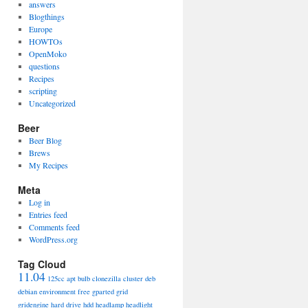
answers
Blogthings
Europe
HOWTOs
OpenMoko
questions
Recipes
scripting
Uncategorized
Beer
Beer Blog
Brews
My Recipes
Meta
Log in
Entries feed
Comments feed
WordPress.org
Tag Cloud
11.04
125cc
apt
bulb
clonezilla
cluster
deb
debian
environment
free
gparted
grid
gridengine
hard drive
hdd
headlamp
headlight