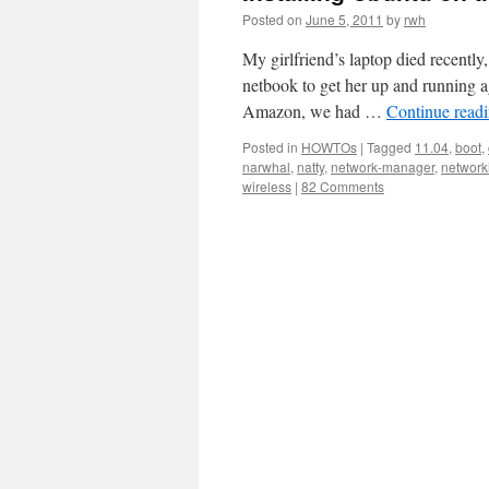
Posted on
June 5, 2011
by
rwh
My girlfriend’s laptop died recentl
netbook to get her up and running 
Amazon, we had …
Continue read
Posted in
HOWTOs
|
Tagged
11.04
,
boot
,
narwhal
,
natty
,
network-manager
,
network
wireless
|
82 Comments