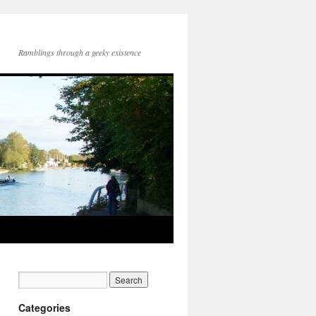
Ramblings through a geeky existence
Categories