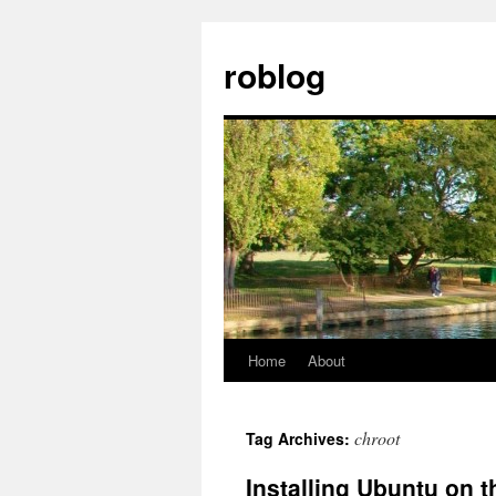
Skip
to
roblog
content
Home
About
chroot
Tag Archives:
Installing Ubuntu on 