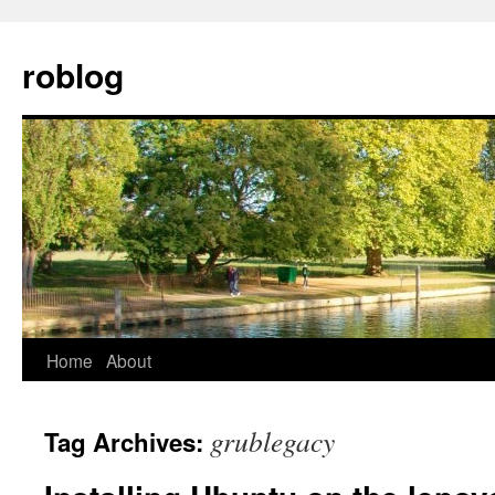
Skip
to
roblog
content
Home
About
grublegacy
Tag Archives: