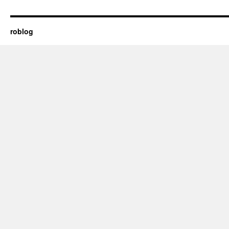
roblog