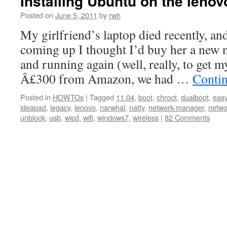
Installing Ubuntu on the leno
Posted on
June 5, 2011
by
rwh
My girlfriend’s laptop died recently, an
coming up I thought I’d buy her a new n
and running again (well, really, to get
Â£300 from Amazon, we had …
Conti
Posted in
HOWTOs
|
Tagged
11.04
,
boot
,
chroot
,
dualboot
,
eas
ideapad
,
legacy
,
lenovo
,
narwhal
,
natty
,
network-manager
,
netwo
unblock
,
usb
,
wicd
,
wifi
,
windows7
,
wireless
|
82 Comments