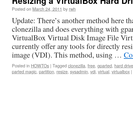
Resizing a VirtualBox Hard 
Posted on
March 24, 2011
by
rwh
Update: There’s another method here tha
clonezilla and does everything with gpar
VirtualBox Virtual Disk Image File Vir
currently offer any tools for directly res
image (VDI). This method, using …
Co
Posted in
HOWTOs
|
Tagged
clonezilla
,
free
,
gparted
,
hard driv
parted magic
,
partition
,
resize
,
sysadmin
,
vdi
,
virtual
,
virtualbox
|