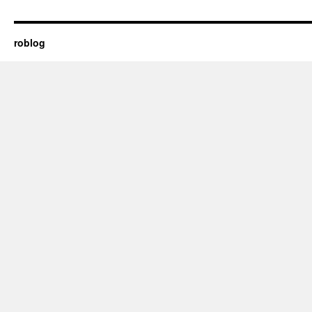
roblog