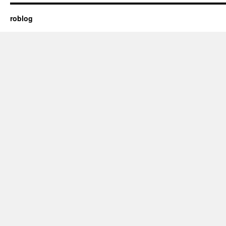
roblog