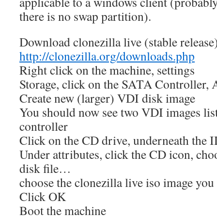
applicable to a windows client (probably 
there is no swap partition).
Download clonezilla live (stable release
http://clonezilla.org/downloads.php
Right click on the machine, settings
Storage, click on the SATA Controller,
Create new (larger) VDI disk image
You should now see two VDI images li
controller
Click on the CD drive, underneath the I
Under attributes, click the CD icon, ch
disk file…
choose the clonezilla live iso image yo
Click OK
Boot the machine