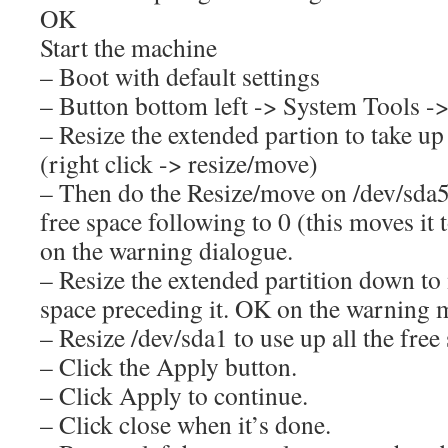
OK
Start the machine
– Boot with default settings
– Button bottom left -> System Tools ->
– Resize the extended partion to take up
(right click -> resize/move)
– Then do the Resize/move on /dev/sda5
free space following to 0 (this moves it
on the warning dialogue.
– Resize the extended partition down to
space preceding it. OK on the warning 
– Resize /dev/sda1 to use up all the free
– Click the Apply button.
– Click Apply to continue.
– Click close when it’s done.