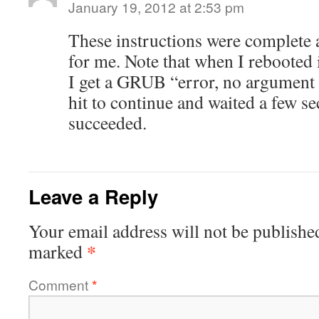
January 19, 2012 at 2:53 pm
These instructions were complete 
for me. Note that when I rebooted 
I get a GRUB “error, no argument 
hit to continue and waited a few s
succeeded.
Leave a Reply
Your email address will not be publishe
*
marked
Comment
*