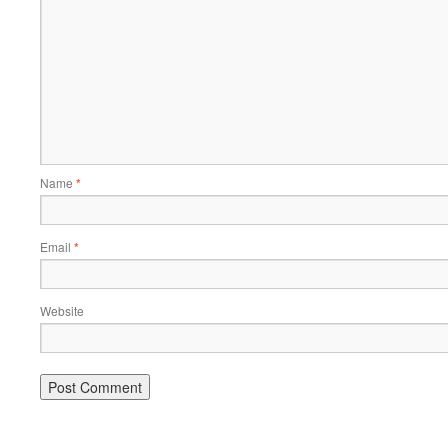
Name
*
Email
*
Website