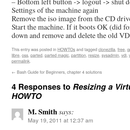
– Bottom left button -> logout -> shut 
Settings of the machine again
Remove the iso image from the CD drive
Start the machine. If it boots OK (did fo
down and remove and delete the old VDI
This entry was posted in
HOWTOs
and tagged
clonezilla
,
free
,
g
libre
,
oss
,
parted
,
parted magic
,
partition
,
resize
,
sysadmin
,
vdi
,
permalink
.
←
Bash Guide for Beginners, chapter 4 solutions
4 Responses to
Resizing a Vir
HOWTO
M. Smith
says:
May 19, 2011 at 12:37 am