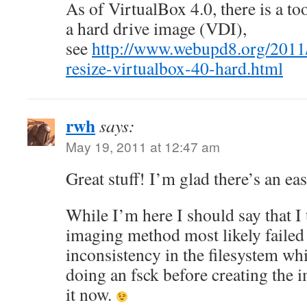
As of VirtualBox 4.0, there is a too
a hard drive image (VDI),
see
http://www.webupd8.org/2011/
resize-virtualbox-40-hard.html
rwh
says:
May 19, 2011 at 12:47 am
Great stuff! I’m glad there’s an eas
While I’m here I should say that I t
imaging method most likely failed
inconsistency in the filesystem wh
doing an fsck before creating the 
it now.