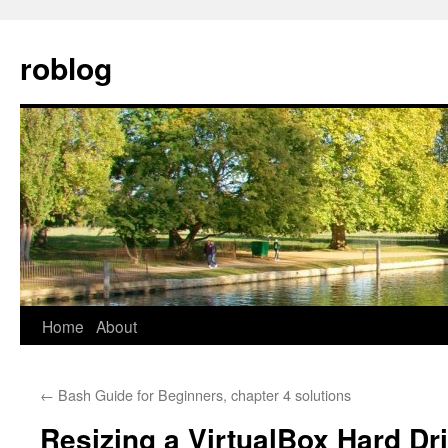
Skip
to
roblog
content
Home
About
←
Bash Guide for Beginners, chapter 4 solutions
Resizing a VirtualBox Hard 