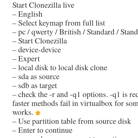
Start Clonezilla live
– English
– Select keymap from full list
– pc / qwerty / British / Standard / Stan
– Start Clonezilla
– device-device
– Expert
– local disk to local disk clone
– sda as source
– sdb as target
– check the -r and -q1 options. -q1 is r
faster methods fail in virtualbox for so
works.
– Use partition table from source disk
– Enter to continue