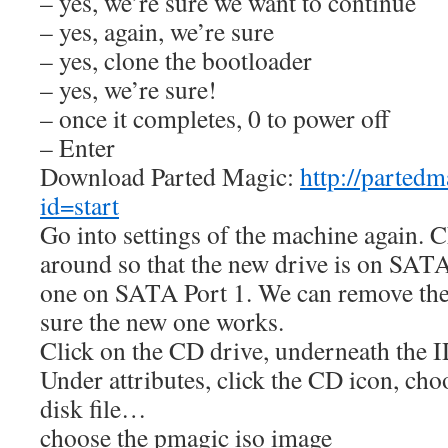
– yes, we’re sure we want to continue
– yes, again, we’re sure
– yes, clone the bootloader
– yes, we’re sure!
– once it completes, 0 to power off
– Enter
Download Parted Magic:
http://parted
id=start
Go into settings of the machine again. C
around so that the new drive is on SATA
one on SATA Port 1. We can remove the
sure the new one works.
Click on the CD drive, underneath the I
Under attributes, click the CD icon, ch
disk file…
choose the pmagic iso image