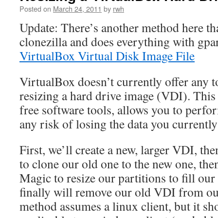
Posted on
March 24, 2011
by
rwh
Update: There’s another method here tha
clonezilla and does everything with gpa
VirtualBox Virtual Disk Image File
VirtualBox doesn’t currently offer any to
resizing a hard drive image (VDI). This
free software tools, allows you to perfo
any risk of losing the data you currentl
First, we’ll create a new, larger VDI, the
to clone our old one to the new one, the
Magic to resize our partitions to fill ou
finally will remove our old VDI from o
method assumes a linux client, but it sh