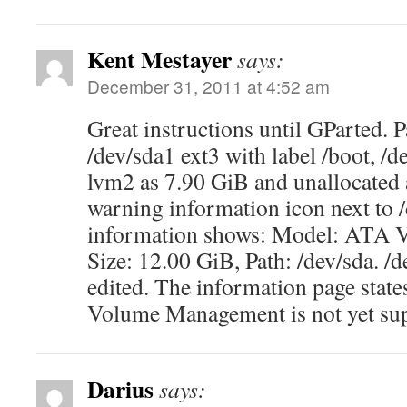
Kent Mestayer
says:
December 31, 2011 at 4:52 am
Great instructions until GParted. P
/dev/sda1 ext3 with label /boot, /d
lvm2 as 7.90 GiB and unallocated 
warning information icon next to 
information shows: Model: AT
Size: 12.00 GiB, Path: /dev/sda. /
edited. The information page stat
Volume Management is not yet su
Darius
says: