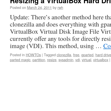
Resizing a VirtualBox Hard 
Posted on
March 24, 2011
by
rwh
Update: There’s another method here tha
clonezilla and does everything with gpar
VirtualBox Virtual Disk Image File Vir
currently offer any tools for directly res
image (VDI). This method, using …
Co
Posted in
HOWTOs
|
Tagged
clonezilla
,
free
,
gparted
,
hard driv
parted magic
,
partition
,
resize
,
sysadmin
,
vdi
,
virtual
,
virtualbox
|