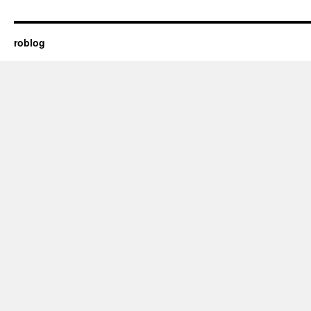
roblog