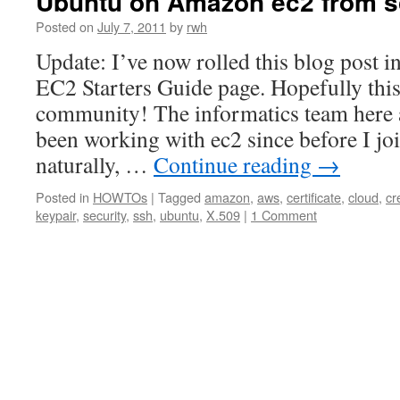
Ubuntu on Amazon ec2 from s
Posted on
July 7, 2011
by
rwh
Update: I’ve now rolled this blog post i
EC2 Starters Guide page. Hopefully thi
community! The informatics team here
been working with ec2 since before I jo
naturally, …
Continue reading
→
Posted in
HOWTOs
|
Tagged
amazon
,
aws
,
certificate
,
cloud
,
cr
keypair
,
security
,
ssh
,
ubuntu
,
X.509
|
1 Comment