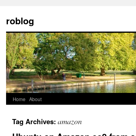
Skip
to
roblog
content
Home
About
amazon
Tag Archives: