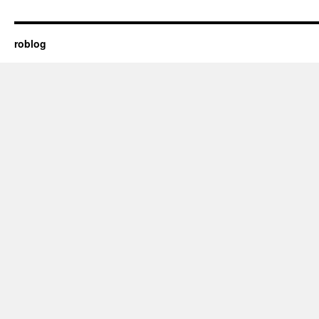
roblog