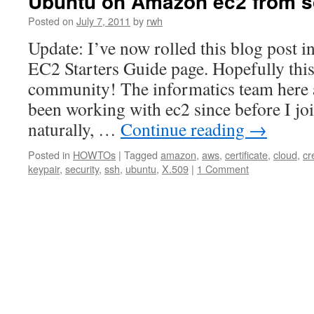
Ubuntu on Amazon ec2 from s
Posted on
July 7, 2011
by
rwh
Update: I’ve now rolled this blog post i
EC2 Starters Guide page. Hopefully thi
community! The informatics team here
been working with ec2 since before I jo
naturally, …
Continue reading
→
Posted in
HOWTOs
|
Tagged
amazon
,
aws
,
certificate
,
cloud
,
cr
keypair
,
security
,
ssh
,
ubuntu
,
X.509
|
1 Comment