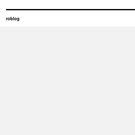
roblog