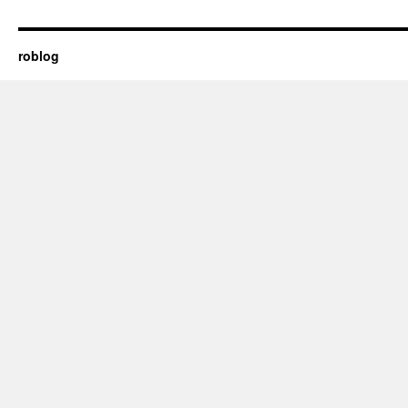
roblog