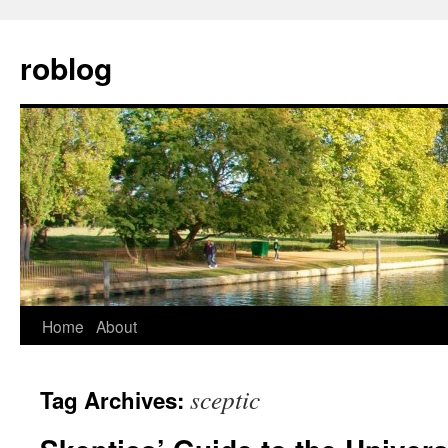
Skip
to
roblog
content
Home
About
sceptic
Tag Archives: