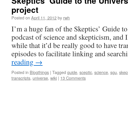
Skeptics’ Guide to the Univers
project
Posted on
April 11, 2012
by
rwh
I’m a huge fan of the Skeptics’ Guide to
podcast of science and skepticism, and I
while that it’d be really good to have tra
episodes to facilitate linking and searc
reading
→
Posted in
Blogthings
|
Tagged
guide
,
sceptic
,
science
,
sgu
,
skep
transcripts
,
universe
,
wiki
|
13 Comments