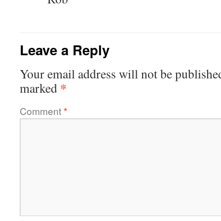
Leave a Reply
Your email address will not be publishe
*
marked
Comment
*