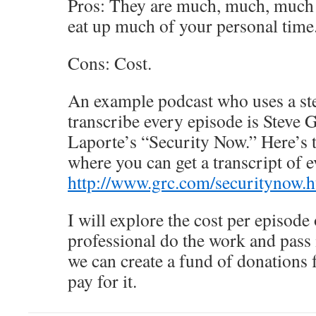
Pros: They are much, much, much f
eat up much of your personal time
Cons: Cost.
An example podcast who uses a st
transcribe every episode is Steve
Laporte’s “Security Now.” Here’s 
where you can get a transcript of 
http://www.grc.com/securitynow.
I will explore the cost per episode
professional do the work and pass i
we can create a fund of donations
pay for it.