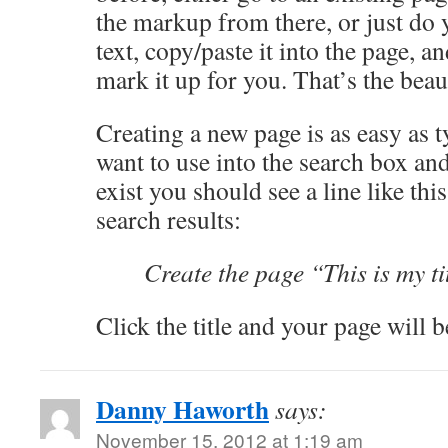
the markup from there, or just do y
text, copy/paste it into the page, 
mark it up for you. That’s the bea
Creating a new page is as easy as t
want to use into the search box and
exist you should see a line like this
search results:
Create the page “This is my ti
Click the title and your page will b
Danny Haworth
says:
November 15, 2012 at 1:19 am