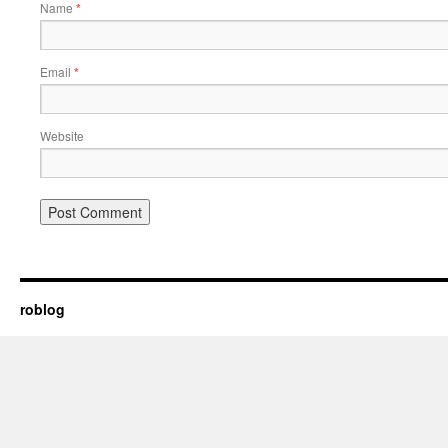
Name
*
Email
*
Website
roblog