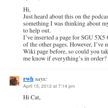
Hi,
Just heard about this on the podcas
something I was thinking about my
to help out.
I’ve inserted a page for SGU 5X5 
of the other pages. However, I’ve n
Wiki page before, so could you tak
me know if everything’s in order
rwh
says:
April 15, 2012 at 7:14 pm
Hi Cat,