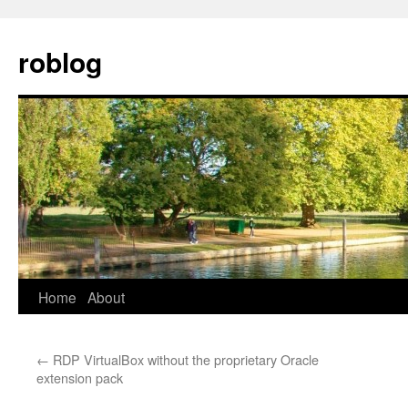
Skip
to
roblog
content
Home
About
←
RDP VirtualBox without the proprietary Oracle
extension pack