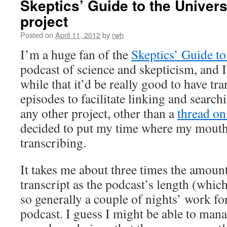
Skeptics’ Guide to the Univers
project
Posted on
April 11, 2012
by
rwh
I’m a huge fan of the
Skeptics’ Guide to
podcast of science and skepticism, and I
while that it’d be really good to have tra
episodes to facilitate linking and search
any other project, other than a
thread o
decided to put my time where my mouth 
transcribing.
It takes me about three times the amount
transcript as the podcast’s length (whic
so generally a couple of nights’ work f
podcast. I guess I might be able to man