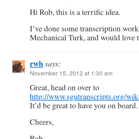
Hi Rob, this is a terrific idea.
I’ve done some transcription wor
Mechanical Turk, and would love 
rwh
says:
November 15, 2012 at 1:30 am
Great, head on over to
http://www.sgutranscripts.org/wi
It’d be great to have you on board.
Cheers,
Rob