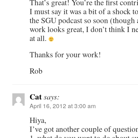
That’s great! You’re the first cont
I must say it was a bit of a shock 
the SGU podcast so soon (though a
work looks great, I don’t think I 
at all.
Thanks for your work!
Rob
Cat
says:
April 16, 2012 at 3:00 am
Hiya,
I’ve got another couple of questio
1. what do you want to do about 