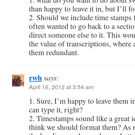
than happy to leave it in, but I’ll f
2. Should we include time stamps f
often wanted to go back to a sectio
direct someone else to it. This wou
the value of transcriptions, where a
them redundant.
rwh
says:
April 16, 2012 at 3:54 am
1. Sure, I’m happy to leave them in.
can type it, right?
2. Timestamps sound like a great
think we should format them? As r