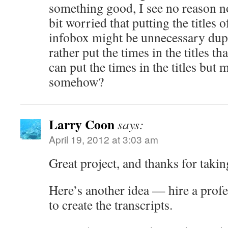
something good, I see no reason no
bit worried that putting the titles o
infobox might be unnecessary dupli
rather put the times in the titles t
can put the times in the titles but 
somehow?
Larry Coon
says:
April 19, 2012 at 3:03 am
Great project, and thanks for taking
Here’s another idea — hire a prof
to create the transcripts.