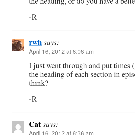
the heading, or do you have a bette
-R
rwh
says:
April 16, 2012 at 6:08 am
I just went through and put times (
the heading of each section in ep
think?
-R
Cat
says:
April 16, 2012 at 6:36 am