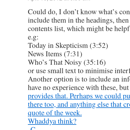
Could do, I don’t know what’s con
include them in the headings, then 
contents list, which might be helpful
e.g:
Today in Skepticism (3:52)
News Items (7:31)
Who’s That Noisy (35:16)
or use small text to minimise inter
Another option is to include an inf
have no experience with these, but
provides that. Perhaps we could put
there too, and anything else that c
quote of the week.
Whaddya think?
-C