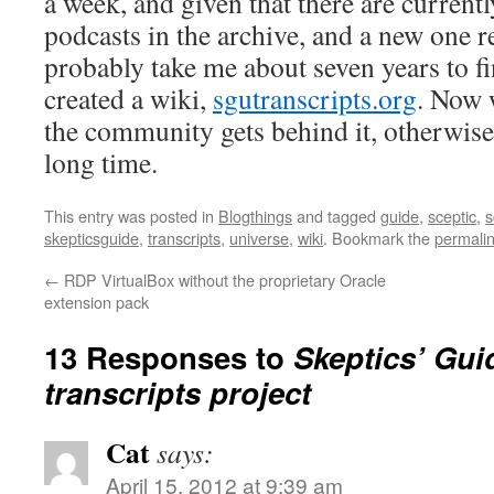
a week, and given that there are currentl
podcasts in the archive, and a new one re
probably take me about seven years to f
created a wiki,
sgutranscripts.org
. Now w
the community gets behind it, otherwise 
long time.
This entry was posted in
Blogthings
and tagged
guide
,
sceptic
,
s
skepticsguide
,
transcripts
,
universe
,
wiki
. Bookmark the
permali
←
RDP VirtualBox without the proprietary Oracle
extension pack
13 Responses to
Skeptics’ Gui
transcripts project
Cat
says:
April 15, 2012 at 9:39 am