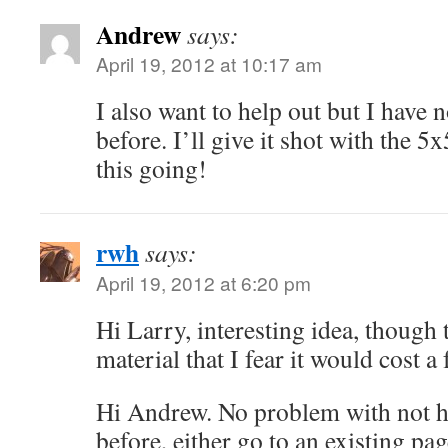
Andrew
says:
April 19, 2012 at 10:17 am
I also want to help out but I have 
before. I’ll give it shot with the 5
this going!
rwh
says:
April 19, 2012 at 6:20 pm
Hi Larry, interesting idea, though
material that I fear it would cost a 
Hi Andrew. No problem with not h
before, either go to an existing pag