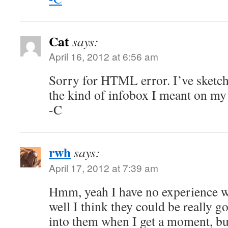
Cat
says:
April 16, 2012 at 6:56 am
Sorry for HTML error. I’ve sketch
the kind of infobox I meant on m
-C
rwh
says:
April 17, 2012 at 7:39 am
Hmm, yeah I have no experience wi
well I think they could be really go
into them when I get a moment, bu